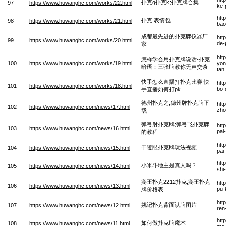
扑克q扑克k;扑克牌合集
97
https://www.huwanghc.com/works/22.html
ke-
htt
扑克 表情包
98
https://www.huwanghc.com/works/21.html
bao
成都最先进的扑克牌仪器厂
htt
99
https://www.huwanghc.com/works/20.html
de-
家
htt
怎样学会用扑克牌说话-扑克
100
https://www.huwanghc.com/works/19.html
yon
暗语：三张牌教你无声交谈
tan
快手怎么直播打扑克比赛 快
htt
101
https://www.huwanghc.com/works/18.html
bo-
手直播如何打pk
德州扑克之,德州牌扑克牌下
htt
102
https://www.huwanghc.com/news/17.html
zho
载
弹弓射扑克牌;弹弓飞扑克牌
htt
103
https://www.huwanghc.com/news/16.html
pai
的教程
htt
干瞪眼扑克牌玩法视频
104
https://www.huwanghc.com/news/15.html
pai
htt
小米斗地主是真人吗？
105
https://www.huwanghc.com/news/14.html
shi
宾王扑克2212扑克;宾王扑克
htt
106
https://www.huwanghc.com/news/13.html
pu-
牌价格表
htt
姚记扑克背面认牌图片
107
https://www.huwanghc.com/news/12.html
ren
htt
如何做扑克牌魔术
108
https://www.huwanghc.com/news/11.html