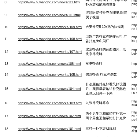
htt
8
https://www.huwanghc.com/news/111.html
pin
扑克游戏的精彩世界
哭悲医院打扑克在哪里,医院
htt
9
https://www.huwanghc.com/news/110.html
ke-
哭了视频
htt
吉安扑克5 10k跑的快规则
10
https://www.huwanghc.com/works/109.html
de-
卫辉广告扑克牌制作公司,广
htt
11
https://www.huwanghc.com/works/108.html
ke-
告扑克牌印刷厂
北京扑克牌的背面图片、老
htt
12
https://www.huwanghc.com/works/107.html
bei
北京扑克牌
军事扑克牌
13
https://www.huwanghc.com/news/106.html
htt
htt
偶然扑克 扑克牌偶数
14
https://www.huwanghc.com/works/105.html
pai
什么颜色扑克好看又好玩图
htt
15
https://www.huwanghc.com/news/104.html
片、颜值爆表这组扑克配色
ke-
ran
让你玩到停不下来
htt
九张扑克牌算命
16
https://www.huwanghc.com/works/103.html
sua
htt
两个男生互相帮忙打扑克—
17
https://www.huwanghc.com/news/102.html
hu-
两个男生互相帮忙打扑克牌
pu-
htt
三打一扑克游戏规则
18
https://www.huwanghc.com/news/101.html
xi-