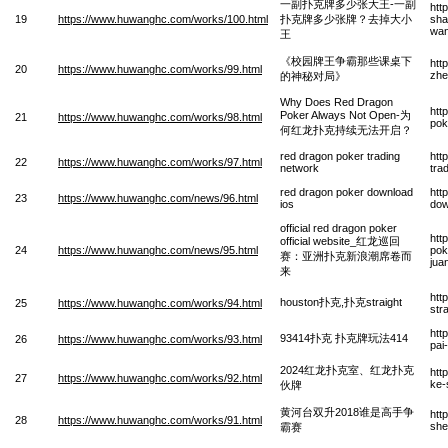
一副扑克牌多少张大王-一副
htt
19
https://www.huwanghc.com/works/100.html
扑克牌多少张牌？去掉大小
sha
wa
王
《校园牌王争霸那些课桌下
htt
20
https://www.huwanghc.com/works/99.html
zhe
的神秘对局》
Why Does Red Dragon
htt
Poker Always Not Open-为
21
https://www.huwanghc.com/works/98.html
pok
何红龙扑克持续无法开启？
red dragon poker trading
htt
22
https://www.huwanghc.com/works/97.html
network
tra
red dragon poker download
htt
23
https://www.huwanghc.com/news/96.html
ios
dow
official red dragon poker
htt
official website_红龙巡回
24
https://www.huwanghc.com/news/95.html
pok
赛：亚洲扑克新浪潮席卷而
jua
来
htt
houston扑克,扑克straight
25
https://www.huwanghc.com/works/94.html
str
htt
93414扑克 扑克牌玩法414
26
https://www.huwanghc.com/works/93.html
pai
2024红龙扑克室、红龙扑克
htt
27
https://www.huwanghc.com/works/92.html
ke-
伙牌
黄河台双升2018谁是高手争
htt
28
https://www.huwanghc.com/works/91.html
she
霸赛