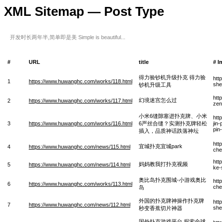
XML Sitemap — Post Type
开发时长两年半,简单即是美 Simple is beautiful...
#
URL
title
# I
得力验钞机升级扑克 得力验
htt
1
https://www.huwanghc.com/works/118.html
she
钞机升级工具
htt
幻境迷宫怎么过
2
https://www.huwanghc.com/works/117.html
zen
小米6缝隙塞进扑克牌、小米
htt
3
https://www.huwanghc.com/works/116.html
6严丝合缝？实测扑克牌轻松
jin
pin
插入，品质神话跌落神坛
htt
宜城扑克宜城park
4
https://www.huwanghc.com/news/115.html
che
htt
妈妈教我打扑克视频
5
https://www.huwanghc.com/news/114.html
ke-
奥比岛扑克围城-小游戏奥比
htt
6
https://www.huwanghc.com/works/113.html
che
岛
外国的扑克牌神操作扑克牌
htt
7
https://www.huwanghc.com/news/112.html
she
秒变香蕉切片神器
国外扑克游戏平台,探索全球