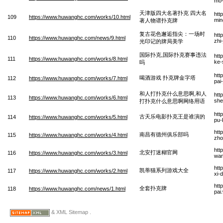
mo-
天津版四大名著扑克 四大名
htt
109
https://www.huwanghc.com/works/10.html
min
著人物谱扑克牌
复古花色邂逅指尖：一场时
htt
110
https://www.huwanghc.com/news/9.html
zhi
光印记的牌局美学
国际扑克,国际扑克赛事违法
htt
111
https://www.huwanghc.com/works/8.html
ke-
吗
htt
喝酒游戏 扑克牌金字塔
112
https://www.huwanghc.com/works/7.html
pai
和人打扑克什么意思啊,和人
htt
113
https://www.huwanghc.com/works/6.html
she
打扑克什么意思啊网络用语
htt
古天乐电影扑克王是谁演的
114
https://www.huwanghc.com/works/5.html
pu-
htt
南昌有德州俱乐部吗
115
https://www.huwanghc.com/works/4.html
zho
htt
北安打迷糊官网
116
https://www.huwanghc.com/works/3.html
wa
htt
凯蒂猫系列游戏大全
117
https://www.huwanghc.com/works/2.html
xi-
htt
全套扑克牌
118
https://www.huwanghc.com/news/1.html
pai
& XML Sitemap .