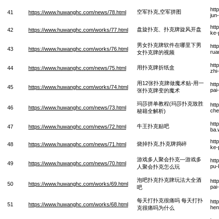
htt
空军扑克,空军拼图
41
https://www.huwanghc.com/news/78.html
jun
htt
盘旋扑克、扑克牌旋风开盘
42
https://www.huwanghc.com/works/77.html
ke-
男女扑克牌软件在哪里下男
htt
43
https://www.huwanghc.com/works/76.html
rua
女扑克牌的视频
htt
用扑克牌折纸盒
44
https://www.huwanghc.com/news/75.html
zhi
用12张扑克牌做魔术贴-用一
htt
45
https://www.huwanghc.com/works/74.html
pai
张扑克牌变的魔术
玛莎拼单教程(玛莎扑克致胜
htt
46
https://www.huwanghc.com/news/73.html
che
秘籍全解析)
htt
牛王扑克贴吧
47
https://www.huwanghc.com/news/72.html
ba.
htt
烧掉扑克,扑克牌捣碎
48
https://www.huwanghc.com/news/71.html
ke-
游戏多人聚会扑克—游戏多
htt
49
https://www.huwanghc.com/news/70.html
pu-
人聚会扑克怎么玩
泡吧扑克扑克牌玩法大全酒
htt
50
https://www.huwanghc.com/works/69.html
pai
吧
每天打扑克很痛吗 每天打扑
htt
51
https://www.huwanghc.com/works/68.html
hen
克很痛吗为什么