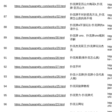
扑克牌亚历山大梅花k,扑克
htt
86
https://www.huwanghc.com/works/33.html
da-
牌 亚历山大
扑克牌不对折搭高方法_扑克
htt
87
https://www.huwanghc.com/works/32.html
da-
牌怎么搭的高不塌
扑克牌a字顶玩法-扑克牌的a
htt
88
https://www.huwanghc.com/works/31.html
wan
读什么
扑克牌 uno、扑克牌uno规则
htt
89
https://www.huwanghc.com/news/30.html
pai
详解
扑克杰克双王;扑克牌玩法杰
htt
90
https://www.huwanghc.com/works/29.html
wan
克
htt
扑克推通(推扑克怎么挑)
91
https://www.huwanghc.com/news/28.html
ke-
htt
扑克手环
92
https://www.huwanghc.com/news/27.html
hua
扑克小丑牌(扑克牌小丑代表
htt
93
https://www.huwanghc.com/works/26.html
pu-
人物)
htt
扑克回旋牌教程
94
https://www.huwanghc.com/works/25.html
jia
htt
扑克势力-扑克牌式
95
https://www.huwanghc.com/works/24.html
shi
htt
扑克云网址
96
https://www.huwanghc.com/news/23.html
zhi
htt