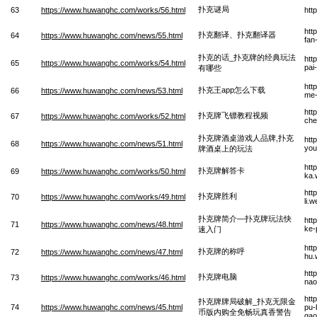
扑克谜局
63
https://www.huwanghc.com/works/56.html
htt
htt
扑克翻译、扑克翻译器
64
https://www.huwanghc.com/news/55.html
fan
扑克的话_扑克牌的经典玩法
htt
65
https://www.huwanghc.com/works/54.html
pai
有哪些
htt
扑克王app怎么下载
66
https://www.huwanghc.com/news/53.html
me-
htt
扑克牌飞镖教程视频
67
https://www.huwanghc.com/works/52.html
che
扑克牌酒桌游戏人品牌,扑克
htt
68
https://www.huwanghc.com/news/51.html
you
牌酒桌上的玩法
htt
扑克牌解答卡
69
https://www.huwanghc.com/works/50.html
ka.
htt
扑克牌胜利
70
https://www.huwanghc.com/works/49.html
li.
扑克牌简介—扑克牌玩法快
htt
71
https://www.huwanghc.com/news/48.html
ke-
速入门
htt
扑克牌的称呼
72
https://www.huwanghc.com/news/47.html
hu.
htt
扑克牌电脑
73
https://www.huwanghc.com/works/46.html
nao
htt
扑克牌牌局破解_扑克无限金
74
https://www.huwanghc.com/news/45.html
pu-
币版内购全免畅玩真香警告
gao