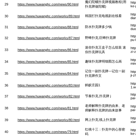
魔幻陀螺扑克牌视频教程(用
htt
29
https://www.huwanghc.com/news/90.html
ke-
扑克牌做陀螺)
htt
韩国打扑克电视剧在线看
30
https://www.huwanghc.com/works/89.html
dia
htt
防水扑克牌多少钱
31
https://www.huwanghc.com/news/88.html
duo
htt
野蜂扑克;巨蜂扑克牌
32
https://www.huwanghc.com/works/87.html
pu-
迷你扑克王盒子怎么组装 迷
htt
33
https://www.huwanghc.com/news/86.html
zi-
你扑克牌玩具
htt
趣味扑克牌明细图怎么画
34
https://www.huwanghc.com/news/85.html
min
记住一副扑克牌—记住一副
htt
35
https://www.huwanghc.com/news/84.html
ji-
扑克牌作文
htt
蚂蚁庄园1
36
https://www.huwanghc.com/works/83.html
1.w
htt
节奏扑克,扑克牌 j
37
https://www.huwanghc.com/works/82.html
pai
老师解释扑克牌的由来、老
htt
38
https://www.huwanghc.com/news/81.html
pai
师解释扑克牌的由来故事
htt
网上扑克;线上扑克牌
39
https://www.huwanghc.com/works/80.html
xia
红桃十三：扑克中的心形密
htt
40
https://www.huwanghc.com/news/79.html
ke-
码