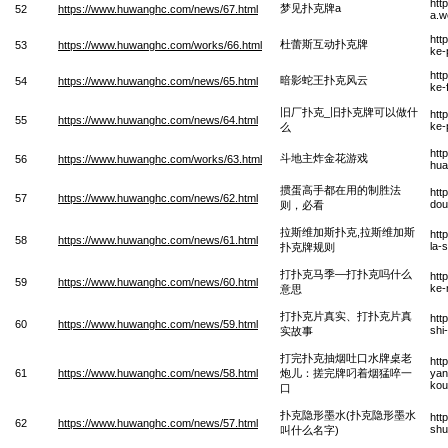
htt
梦见扑克牌a
52
https://www.huwanghc.com/news/67.html
a.w
htt
杜蕾斯互动扑克牌
53
https://www.huwanghc.com/works/66.html
ke-
htt
暗影蛇王扑克风云
54
https://www.huwanghc.com/news/65.html
ke-
旧厂扑克_旧扑克牌可以做什
htt
55
https://www.huwanghc.com/news/64.html
ke-
么
htt
斗地主炸金花游戏
56
https://www.huwanghc.com/works/63.html
hua
掼蛋高手都在用的制胜法
htt
57
https://www.huwanghc.com/news/62.html
dou
则，必看
拉斯维加斯扑克,拉斯维加斯
htt
58
https://www.huwanghc.com/news/61.html
la-
扑克牌规则
打扑克马季—打扑克吗什么
htt
59
https://www.huwanghc.com/news/60.html
ke-
意思
打扑克片真实、打扑克片真
htt
60
https://www.huwanghc.com/news/59.html
shi
实故事
打完扑克抽烟吐口水牌桌老
htt
61
https://www.huwanghc.com/news/58.html
炮儿：搓完牌叼着烟猛啐一
yan
kou
口
扑克隐形墨水(扑克隐形墨水
htt
62
https://www.huwanghc.com/news/57.html
shu
叫什么名字)