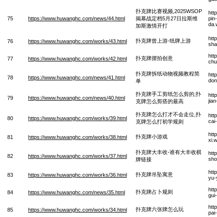
扑克牌比赛视频,2025WSOP
htt
75
https://www.huwanghc.com/news/44.html
揭幕战定档5月27日拉斯维
pin
da.
加斯激情开打
htt
扑克牌曾上游-纸牌上游
76
https://www.huwanghc.com/works/43.html
sha
htt
扑克牌摆拍创意
77
https://www.huwanghc.com/works/42.html
chu
扑克牌拆纸动物视频教程简
htt
78
https://www.huwanghc.com/news/41.html
don
单
扑克牌手工剪纸怎么剪的;扑
htt
79
https://www.huwanghc.com/news/40.html
jia
克牌怎么剪搭的最高
扑克牌怎么打才不会走位,扑
htt
80
https://www.huwanghc.com/works/39.html
cai
克牌怎么打初学规则
htt
扑克牌小游戏
81
https://www.huwanghc.com/works/38.html
xi.
扑克牌大丰收-谁有大丰收棋
htt
82
https://www.huwanghc.com/works/37.html
sho
牌链接
htt
扑克牌吊坠寓意
83
https://www.huwanghc.com/works/36.html
yu-
htt
扑克牌占卜规则
84
https://www.huwanghc.com/news/35.html
gui
htt
扑克牌六张牌怎么玩
85
https://www.huwanghc.com/works/34.html
pai