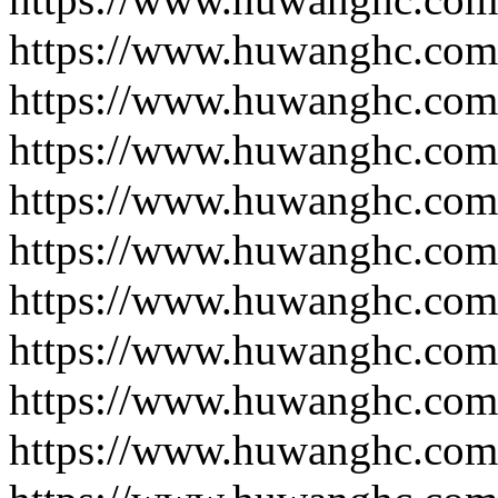
https://www.huwanghc.com
https://www.huwanghc.com
https://www.huwanghc.com
https://www.huwanghc.com
https://www.huwanghc.com
https://www.huwanghc.com
https://www.huwanghc.com
https://www.huwanghc.com
https://www.huwanghc.com