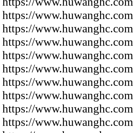
https://www.huwanghc.com
https://www.huwanghc.com
https://www.huwanghc.com
https://www.huwanghc.com
https://www.huwanghc.com
https://www.huwanghc.com
https://www.huwanghc.com
https://www.huwanghc.com
https://www.huwanghc.com
https://www.huwanghc.com