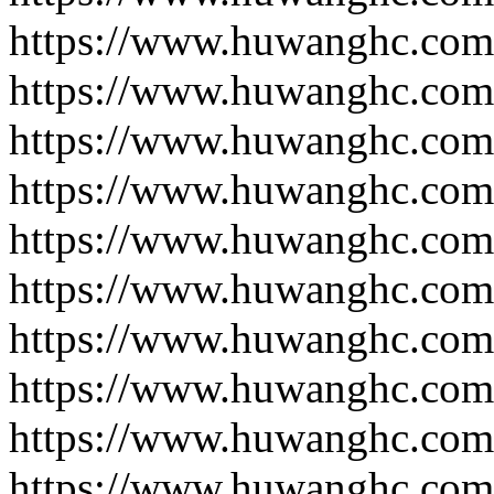
https://www.huwanghc.com
https://www.huwanghc.com
https://www.huwanghc.com
https://www.huwanghc.com
https://www.huwanghc.com
https://www.huwanghc.com
https://www.huwanghc.com
https://www.huwanghc.com
https://www.huwanghc.com
https://www.huwanghc.com