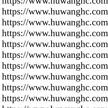
https://www.huwanghc.com
https://www.huwanghc.com
https://www.huwanghc.com
https://www.huwanghc.com
https://www.huwanghc.com
https://www.huwanghc.com
https://www.huwanghc.com
https://www.huwanghc.com
https://www.huwanghc.com
https://www.huwanghc.com