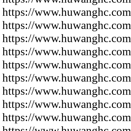
https://www.huwanghc.com
https://www.huwanghc.com
https://www.huwanghc.com
https://www.huwanghc.com
https://www.huwanghc.com
https://www.huwanghc.com
https://www.huwanghc.com
https://www.huwanghc.com
https://www.huwanghc.com
https://www.huwanghc.com