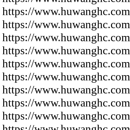
https://www.huwanghc.com
https://www.huwanghc.com
https://www.huwanghc.com
https://www.huwanghc.com
https://www.huwanghc.com
https://www.huwanghc.com
https://www.huwanghc.com
https://www.huwanghc.com
https://www.huwanghc.com
https://www.huwanghc.com