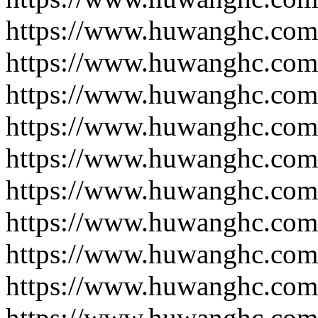
https://www.huwanghc.com
https://www.huwanghc.com
https://www.huwanghc.com
https://www.huwanghc.com
https://www.huwanghc.com
https://www.huwanghc.com
https://www.huwanghc.com
https://www.huwanghc.com
https://www.huwanghc.com
https://www.huwanghc.com