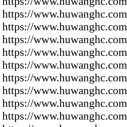
https://www.huwanghc.com
https://www.huwanghc.com
https://www.huwanghc.com
https://www.huwanghc.com
https://www.huwanghc.com
https://www.huwanghc.com
https://www.huwanghc.com
https://www.huwanghc.com
https://www.huwanghc.com
https://www.huwanghc.com