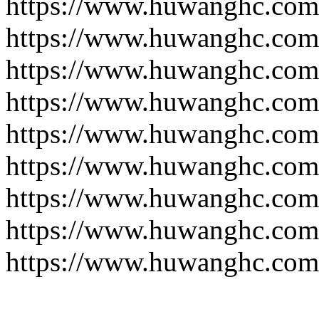
https://www.huwanghc.com
https://www.huwanghc.com
https://www.huwanghc.com
https://www.huwanghc.com
https://www.huwanghc.com
https://www.huwanghc.com
https://www.huwanghc.com
https://www.huwanghc.com
https://www.huwanghc.com