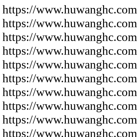
https://www.huwanghc.com
https://www.huwanghc.com
https://www.huwanghc.com
https://www.huwanghc.com
https://www.huwanghc.com
https://www.huwanghc.com
https://www.huwanghc.com
https://www.huwanghc.com
https://www.huwanghc.com
https://www.huwanghc.com