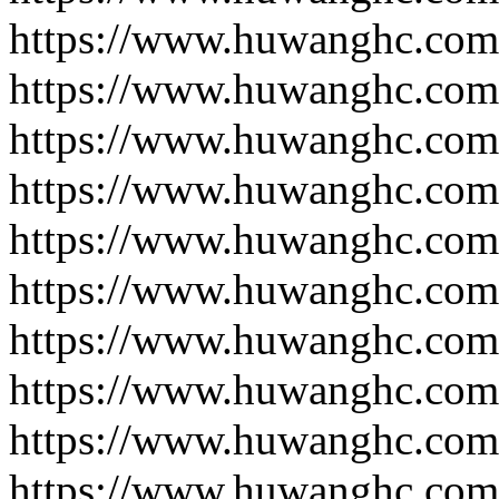
https://www.huwanghc.com
https://www.huwanghc.com
https://www.huwanghc.com
https://www.huwanghc.com
https://www.huwanghc.com
https://www.huwanghc.com
https://www.huwanghc.com
https://www.huwanghc.com
https://www.huwanghc.com
https://www.huwanghc.com