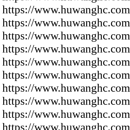
https://www.huwanghc.com
https://www.huwanghc.com
https://www.huwanghc.com
https://www.huwanghc.com
https://www.huwanghc.com
https://www.huwanghc.com
https://www.huwanghc.com
https://www.huwanghc.com
https://www.huwanghc.com
https://www.huwanghc.com